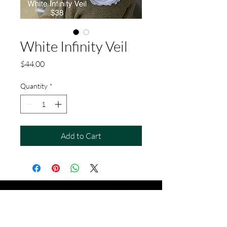
White Infinity Veil
Price
$44.00
Quantity
*
Add to Cart
soulsupplygifts@gmail.com
913 . 682 . 6868
704 Cherokee St, Leavenworth, KS