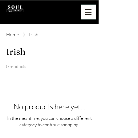
Home
Irish
Irish
0 products
No products here yet...
In the meantime, you can choose a different
category to continue shopping.