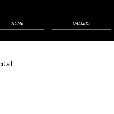
HOME
GALLERY
edal