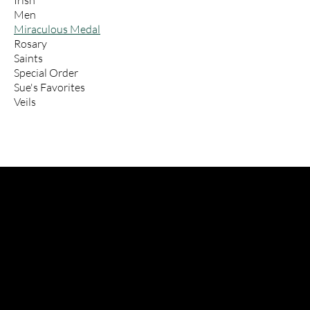
Irish
Men
Miraculous Medal
Rosary
Saints
Special Order
Sue's Favorites
Veils