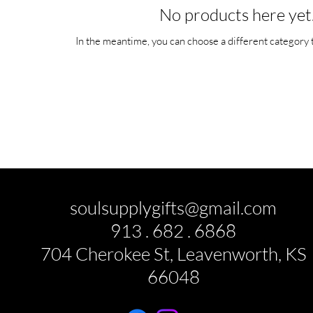
No products here yet.
In the meantime, you can choose a different category 
soulsupplygifts@gmail.com
913 . 682 . 6868
704 Cherokee St, Leavenworth, KS
66048