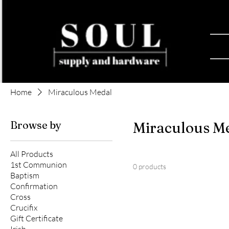
Home
Miraculous Medal
Browse by
Miraculous M
All Products
1st Communion
0 products
Baptism
Confirmation
Cross
Crucifix
Gift Certificate